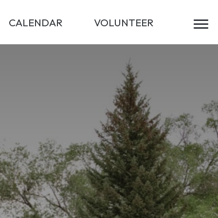
CALENDAR
VOLUNTEER