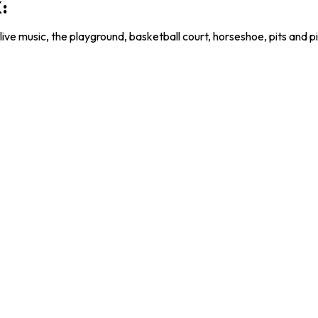
:
live music, the playground, basketball court, horseshoe, pits and pi
HANKS TO OUR 2026 PARTNE