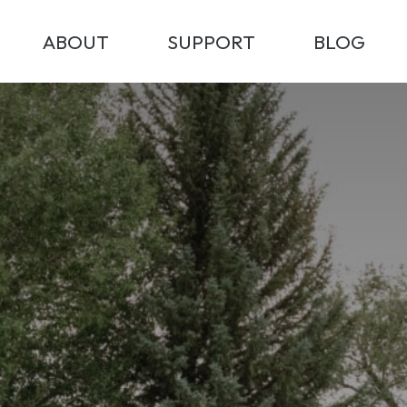
ABOUT
SUPPORT
BLOG