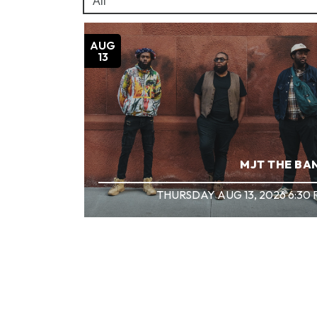
AUG
13
MJT THE BA
THURSDAY AUG 13, 2026 6:30