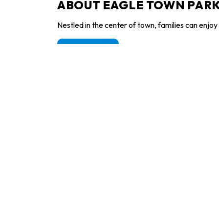
ABOUT EAGLE TOWN PARK
Nestled in the center of town, families can enjoy 
Learn more
T