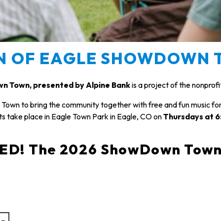
N OF EAGLE SHOWDOWN 
n Town, presented by Alpine Bank
is a project of the nonprof
own to bring the community together with free and fun music f
s take place in Eagle Town Park in Eagle, CO on
Thursdays at 
! The 2026 ShowDown Town Sc