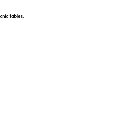
cnic tables.
RS