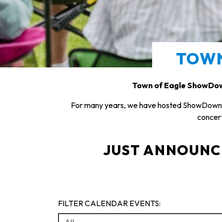
TOW
Town of Eagle ShowDow
For many years, we have hosted ShowDown T
concert
JUST ANNOUNCED
FILTER CALENDAR EVENTS: