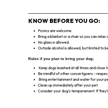
KNOW BEFORE YOU GO:
Picnics are welcome.
Bring a blanket or a chair so you can relax
No glass is allowed.
Outside alcohol is allowed, but limited to b
Rules if you plan to bring your dog:
Keep dogs leashed at all times and close t
Be mindful of other concertgoers – respect
Bring entertainment and water for your p
Clean up immediately after your pet.
Consider your dog’s temperament. If they’