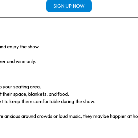
SIGN UP NOW
 and enjoy the show.
eer and wine only.
o your seating area.
 their space, blankets, and food.
et to keep them comfortable during the show.
re anxious around crowds or loud music, they may be happier at h