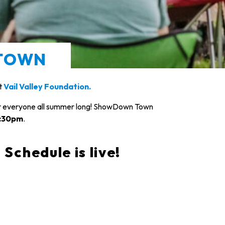
TOWN
it
Vail Valley Foundation.
or everyone all summer long! ShowDown Town
6:30pm
.
hedule is live!