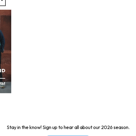
ND
 PM
Stay in the know! Sign up to hear all about our 2026 season.