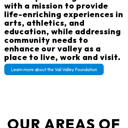
with a mission to provide
life-enriching experiences in
arts, athletics, and
education, while addressing
community needs to
enhance our valley as a
place to live, work and visit.
Learn more about the Vail Valley Foundation
OUR AREAS OF