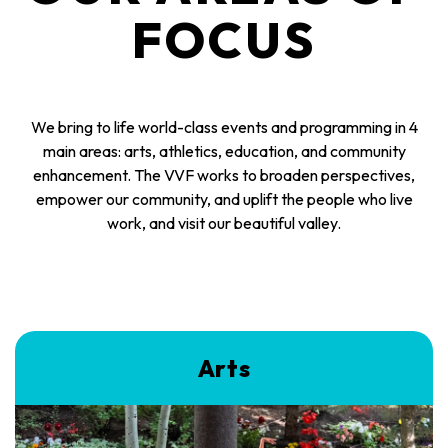
FOCUS
We bring to life world-class events and programming in 4
main areas: arts, athletics, education, and community
enhancement. The VVF works to broaden perspectives,
empower our community, and uplift the people who live
work, and visit our beautiful valley.
Arts