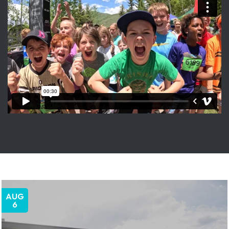
AUG
6