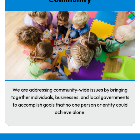
We are addressing community-wide issues by bringing
together individuals, businesses, and local governments
to accomplish goals that no one person or entity could
achieve alone.