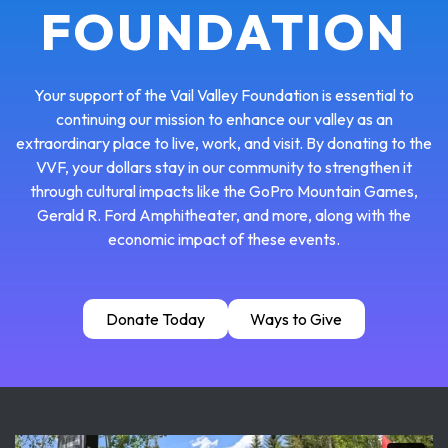
FOUNDATION
Your support of the Vail Valley Foundation is essential to
continuing our mission to enhance our valley as an
extraordinary place to live, work, and visit. By donating to the
VVF, your dollars stay in our community to strengthen it
through cultural impacts like the GoPro Mountain Games,
Gerald R. Ford Amphitheater, and more, along with the
economic impact of these events.
Donate Today
Ways to Give