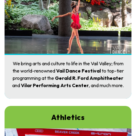
We bring arts and culture to life in the Vail Valley; from
the world-renowned
Vail Dance Festival
to top-tier
programming at the
Gerald R. Ford Amphitheater
and
Vilar Performing Arts Center
, and much more.
Athletics