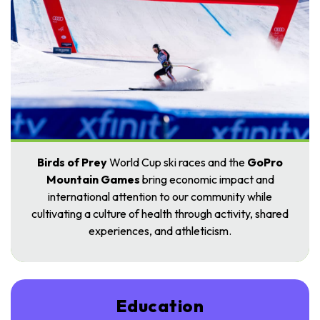
Birds of Prey
World Cup ski races and the
GoPro
Mountain Games
bring economic impact and
international attention to our community while
cultivating a culture of health through activity, shared
experiences, and athleticism.
Education