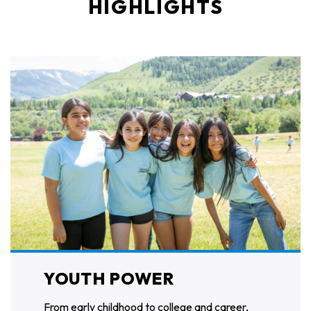
HIGHLIGHTS
YOUTH POWER
From early childhood to college and career,