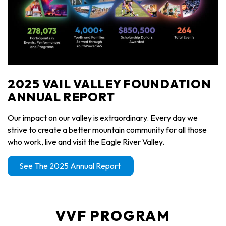
2025 VAIL VALLEY FOUNDATION
ANNUAL REPORT
Our impact on our valley is extraordinary. Every day we
strive to create a better mountain community for all those
who work, live and visit the Eagle River Valley.
See The 2025 Annual Report
VVF PROGRAM