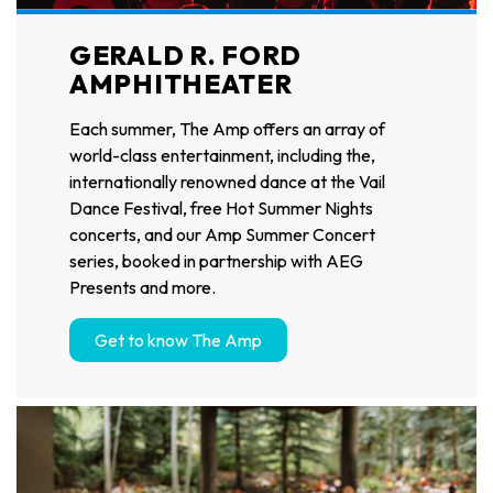
GERALD R. FORD
AMPHITHEATER
Each summer, The Amp offers an array of
world-class entertainment, including the,
internationally renowned dance at the Vail
Dance Festival, free Hot Summer Nights
concerts, and our Amp Summer Concert
series, booked in partnership with AEG
Presents and more.
Get to know The Amp