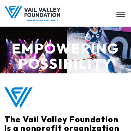
EMPOWERING
POSSIBILITY
The Vail Valley Foundation
is a nonprofit organization