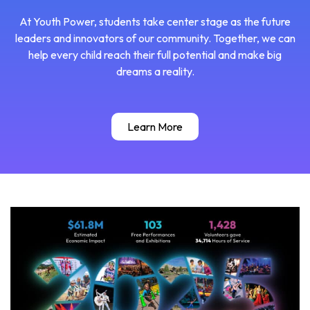
At Youth Power, students take center stage as the future
leaders and innovators of our community. Together, we can
help every child reach their full potential and make big
dreams a reality.
Learn More