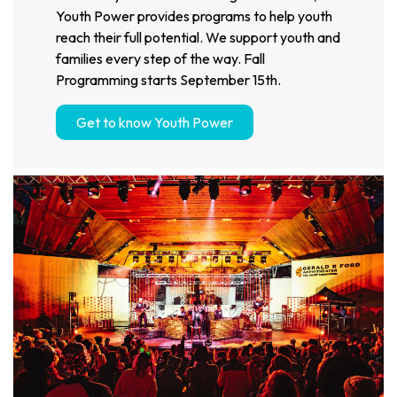
Youth Power provides programs to help youth
reach their full potential. We support youth and
families every step of the way. Fall
Programming starts September 15th.
Get to know Youth Power