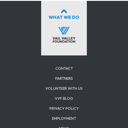
WHAT WE DO
CONTACT
PARTNERS
VOLUNTEER WITH US
VVF BLOG
PRIVACY POLICY
EMPLOYMENT