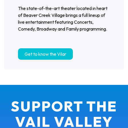
The state-of-the-art theater located in heart
of Beaver Creek Village brings a full lineup of
live entertainment featuring Concerts,
Comedy, Broadway and Family programming.
Get to know the Vilar
SUPPORT THE
VAIL VALLEY