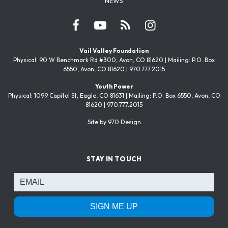
NEWS
Vail Valley Foundation
Physical: 90 W Benchmark Rd #300, Avon, CO 81620 | Mailing: P.O. Box
6550, Avon, CO 81620 | 970.777.2015
Youth Power
Physical: 1099 Capitol St, Eagle, CO 81631 | Mailing: P.O. Box 6550, Avon, CO
81620 | 970.777.2015
Site by 970 Design
STAY IN TOUCH
SIGN ME UP