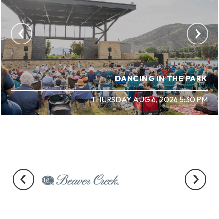
DANCING IN THE PARK
THURSDAY AUG 6, 2026 5:30 PM