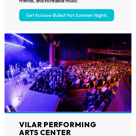
friends, and incredible music.
Get to know Bulleit Hot Summer Nights
VILAR PERFORMING
ARTS CENTER