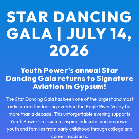
STAR DANCING
GALA | JULY 14,
2026
Youth Power’s annual Star
Dancing Gala returns to Signature
Aviation in Gypsum!
The Star Dancing Gala has been one of the largest and most
anticipated fundraising events in the Eagle River Valley for
more than a decade. This unforgettable evening supports
Youth Power’s mission to inspire, educate, and empower
youth and families from early childhood through college and
career readiness.