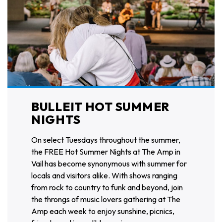
BULLEIT HOT SUMMER
NIGHTS
On select Tuesdays throughout the summer,
the FREE Hot Summer Nights at The Amp in
Vail has become synonymous with summer for
locals and visitors alike. With shows ranging
from rock to country to funk and beyond, join
the throngs of music lovers gathering at The
Amp each week to enjoy sunshine, picnics,