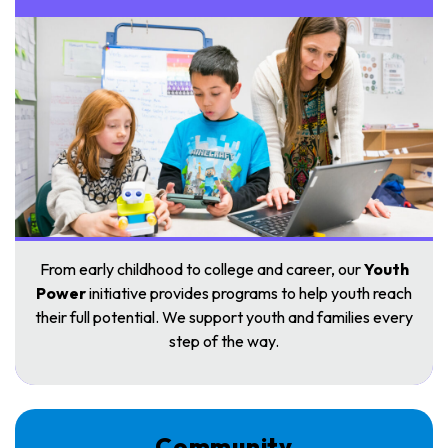
From early childhood to college and career, our
Youth
Power
initiative provides programs to help youth reach
their full potential. We support youth and families every
step of the way.
Community