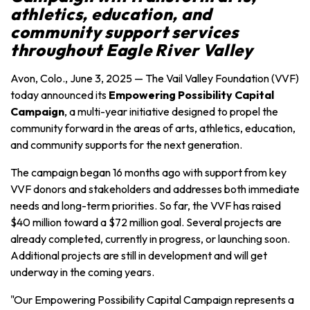
athletics, education, and
community support services
throughout
Eagle River Valley
Avon, Colo., June 3, 2025 — The Vail Valley Foundation (VVF)
today announced its
Empowering Possibility Capital
Campaign
, a multi-year initiative designed to propel the
community forward in the areas of arts, athletics, education,
and community supports for the next generation.
The campaign began 16 months ago with support from key
VVF donors and stakeholders and addresses both immediate
needs and long-term priorities. So far, the VVF has raised
$40 million toward a $72 million goal. Several projects are
already completed, currently in progress, or launching soon.
Additional projects are still in development and will get
underway in the coming years.
"Our Empowering Possibility Capital Campaign represents a