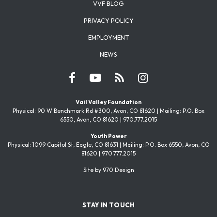
VVF BLOG
PRIVACY POLICY
EMPLOYMENT
NEWS
Vail Valley Foundation
Physical: 90 W Benchmark Rd #300, Avon, CO 81620 | Mailing: P.O. Box
6550, Avon, CO 81620 | 970.777.2015
Youth Power
Physical: 1099 Capitol St, Eagle, CO 81631 | Mailing: P.O. Box 6550, Avon, CO
81620 | 970.777.2015
Site by 970 Design
STAY IN TOUCH