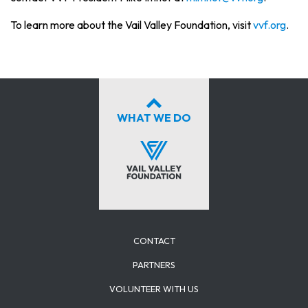
To learn more about the Vail Valley Foundation, visit
vvf.org
.
WHAT WE DO
CONTACT
PARTNERS
VOLUNTEER WITH US