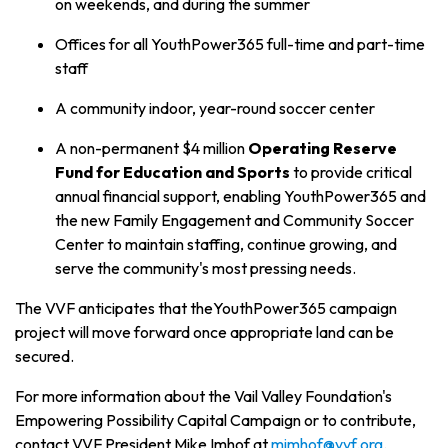
on weekends, and during the summer
Offices for all YouthPower365 full-time and part-time
staff
A community indoor, year-round soccer center
A non-permanent $4 million
Operating Reserve
Fund for Education and Sports
to provide critical
annual financial support, enabling YouthPower365 and
the new Family Engagement and Community Soccer
Center to maintain staffing, continue growing, and
serve the community's most pressing needs.
The VVF anticipates that theYouthPower365 campaign
project will move forward once appropriate land can be
secured.
For more information about the Vail Valley Foundation's
Empowering Possibility Capital Campaign
or to contribute,
contact VVF President Mike Imhof at
mimhof@vvf.org
.