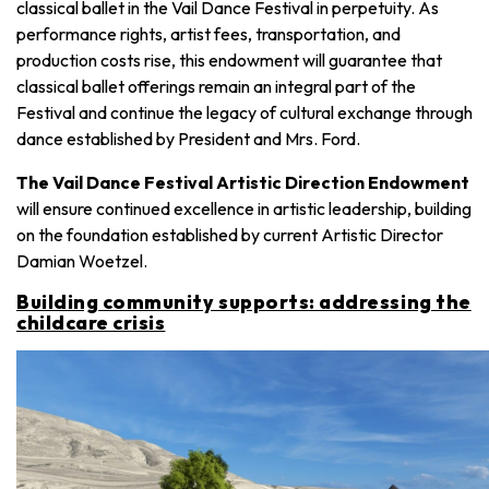
classical ballet in the Vail Dance Festival in perpetuity. As
performance rights, artist fees, transportation, and
production costs rise, this endowment will guarantee that
classical ballet offerings remain an integral part of the
Festival and continue the legacy of cultural exchange through
dance established by President and Mrs. Ford.
The Vail Dance Festival Artistic Direction Endowment
will ensure continued excellence in artistic leadership, building
on the foundation established by current Artistic Director
Damian Woetzel.
Building community supports: addressing the
childcare crisis