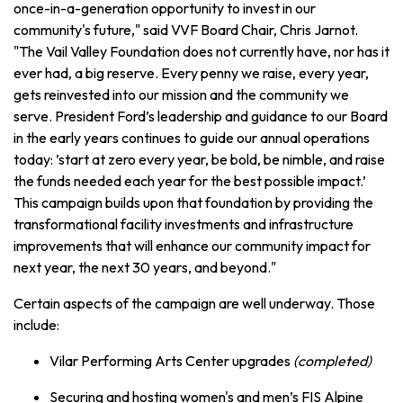
once-in-a-generation opportunity to invest in our
community's future," said VVF Board Chair, Chris Jarnot.
"The Vail Valley Foundation does not currently have, nor has it
ever had, a big reserve. Every penny we raise, every year,
gets reinvested into our mission and the community we
serve. President Ford’s leadership and guidance to our Board
in the early years continues to guide our annual operations
today: ’start at zero every year, be bold, be nimble, and raise
the funds needed each year for the best possible impact.’
This campaign builds upon that foundation by providing the
transformational facility investments and infrastructure
improvements that will enhance our community impact for
next year, the next 30 years, and beyond."
Certain aspects of the campaign are well underway. Those
include:
Vilar Performing Arts Center upgrades
(completed)
Securing and hosting women's and men’s FIS Alpine