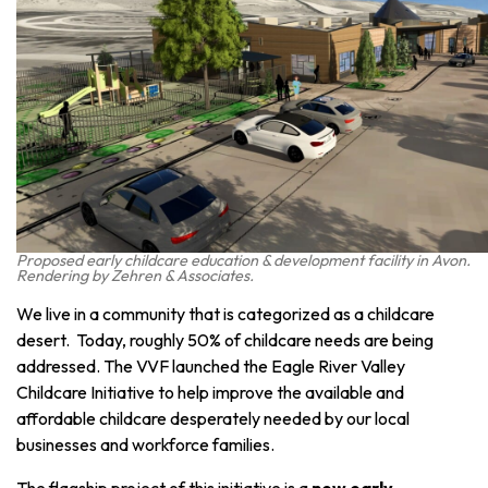
Proposed early childcare education & development facility in Avon.
Rendering by Zehren & Associates.
We live in a community that is categorized as a childcare
desert. Today, roughly 50% of childcare needs are being
addressed. The VVF launched the Eagle River Valley
Childcare Initiative to help improve the available and
affordable childcare desperately needed by our local
businesses and workforce families.