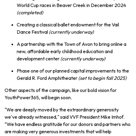
World Cup races in Beaver Creek in December 2024
(completed)
Creating a classical ballet endowment for the Vail
Dance Festival
(currently underway)
A partnership with the Town of Avon to bring online a
new, affordable early childhood education and
development center
(currently underway)
Phase one of our planned capital improvements to the
Gerald R. Ford Amphitheater
(set to begin fall 2025)
Other aspects of the campaign, like our bold vision for
YouthPower365, will begin soon.
"We are deeply moved by the extraordinary generosity
we've already witnessed," said VVF President Mike Imhof.
“We have endless gratitude for our donors and partners who
are making very generous investments that will help