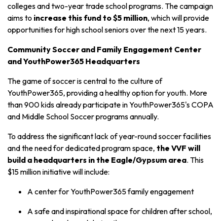
colleges and two-year trade school programs. The campaign
aims to
increase this fund to $5 million
, which will provide
opportunities for high school seniors over the next 15 years.
Community Soccer and Family Engagement Center
and YouthPower365 Headquarters
The game of soccer is central to the culture of
YouthPower365, providing a healthy option for youth. More
than 900 kids already participate in YouthPower365's COPA
and Middle School Soccer programs annually.
To address the significant lack of year-round soccer facilities
and the need for dedicated program space,
the VVF will
build a headquarters in the Eagle/Gypsum area
. This
$15 million initiative will include:
A center for YouthPower365 family engagement
A safe and inspirational space for children after school,