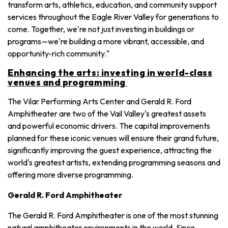
transform arts, athletics, education, and community support
services throughout the Eagle River Valley for generations to
come. Together, we're not just investing in buildings or
programs—we're building a more vibrant, accessible, and
opportunity-rich community."
Enhancing the arts: investing in world-class
venues and programming
The Vilar Performing Arts Center and Gerald R. Ford
Amphitheater are two of the Vail Valley's greatest assets
and powerful economic drivers. The capital improvements
planned for these iconic venues will ensure their grand future,
significantly improving the guest experience, attracting the
world's greatest artists, extending programming seasons and
offering more diverse programming.
Gerald R. Ford Amphitheater
The Gerald R. Ford Amphitheater is one of the most stunning
natural amphitheater environments in the world. Since