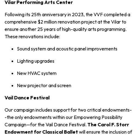
Vilar Performing Arts Center
Following its 25th anniversary in 2023, the VVF completed a
comprehensive
$2 million
renovation project at the Vilar to
ensure another 25 years of high-quality arts programming.
These renovations include:
Sound system and acoustic panel improvements
Lighting upgrades
New HVAC system
New projector and screen
Vail Dance Festival
Our campaign includes support for two critical endowments-
-the only endowments within our Empowering Possibility
Campaign—for the Vail Dance Festival.
The Carol F. Storr
Endowment for Classical Ballet
will ensure the inclusion of