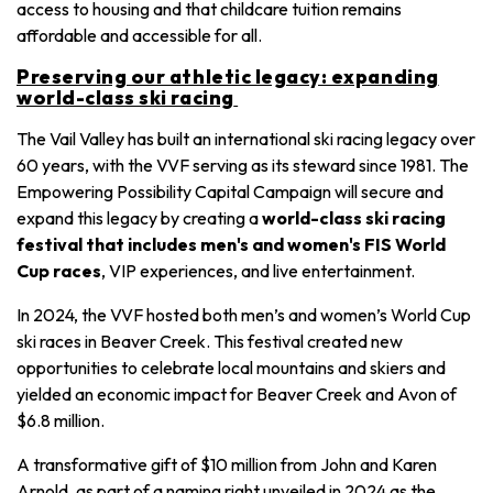
access to housing and that childcare tuition remains
affordable and accessible for all.
Preserving our athletic legacy: expanding
world-class ski racing
The Vail Valley has built an international ski racing legacy over
60 years, with the VVF serving as its steward since 1981. The
Empowering Possibility Capital Campaign will secure and
expand this legacy by creating a
world-class ski racing
festival that includes men's and women's FIS World
Cup races
, VIP experiences, and live entertainment.
In 2024, the VVF hosted both men’s and women’s World Cup
ski races in Beaver Creek. This festival created new
opportunities to celebrate local mountains and skiers and
yielded an economic impact for Beaver Creek and Avon of
$6.8 million.
A transformative gift of $10 million from John and Karen
Arnold, as part of a naming right unveiled in 2024 as the