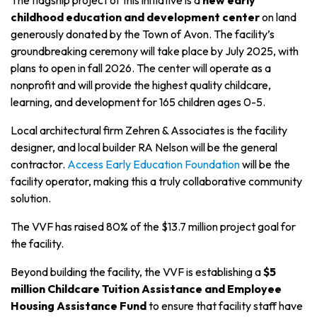
The flagship project of this initiative is a
new early
childhood education and development center
on land
generously donated by the Town of Avon. The facility’s
groundbreaking ceremony will take place by July 2025, with
plans to open in fall 2026. The center will operate as a
nonprofit and will provide the highest quality childcare,
learning, and development for 165 children ages 0-5.
Local architectural firm Zehren & Associates is the facility
designer, and local builder RA Nelson will be the general
contractor.
Access Early Education Foundation
will be the
facility operator, making this a truly collaborative community
solution.
The VVF has raised 80%
of the $13.7 million project goal for
th
e facility.
Beyond building the facility, the VVF is establishing a
$5
million Childcare Tuition Assistance and Employee
Housing Assistance Fund
to ensure that facility staff have