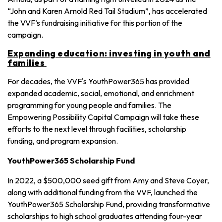
“John and Karen Arnold Red Tail Stadium”, has accelerated
the VVF’s fundraising initiative for this portion of the
campaign.
Expanding education: investing in youth and
families
For decades, the VVF's YouthPower365 has provided
expanded academic, social, emotional, and enrichment
programming for young people and families. The
Empowering Possibility Capital Campaign will take these
efforts to the next level through facilities, scholarship
funding, and program expansion.
YouthPower365 Scholarship Fund
In 2022, a $500,000 seed gift from Amy and Steve Coyer,
along with additional funding from the VVF, launched the
YouthPower365 Scholarship Fund, providing transformative
scholarships to high school graduates attending four-year