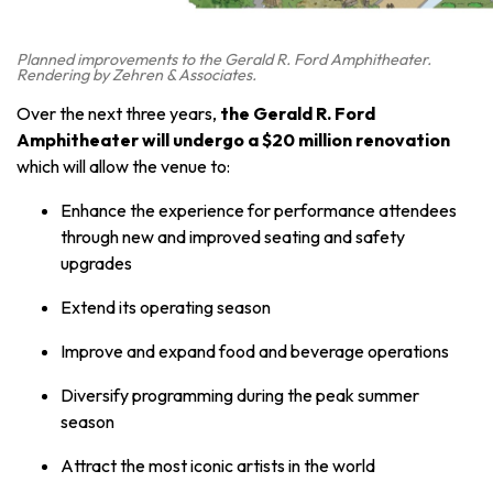
Planned improvements to the Gerald R. Ford Amphitheater.
Rendering by Zehren & Associates.
Over the next three years,
the Gerald R. Ford
Amphitheater will undergo a
$20 million renovation
which will allow the venue to:
Enhance the experience for performance attendees
through new and improved seating and safety
upgrades
Extend its operating season
Improve and expand food and beverage operations
Diversify programming during the peak summer
season
Attract the most iconic artists in the world