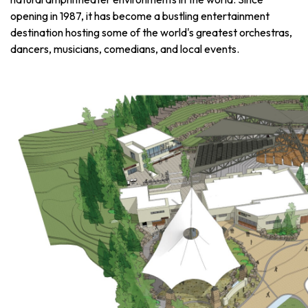
opening in 1987, it has become a bustling entertainment
destination hosting some of the world's greatest orchestras,
dancers, musicians, comedians, and local events.