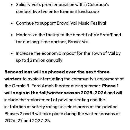
Solidify Vail’s premier position within Colorado’s
competitive live entertainment landscape
Continue to support Bravo! Vail Music Festival
Modernize the facility to the benefit of VVF staff and
for our long-time partner, Bravo! Vail
Increase the economic impact for the Town of Vail by
up to $3 million annually
Renovations will be phased over the next three
winters
to avoid interrupting the community’s enjoyment of
the Gerald R. Ford Amphitheater during summer.
Phase 1
will begin in the fall/winter season 2025-2026
and will
include the replacement of pavilion seating and the
installation of safety railings in select areas of the pavilion.
Phases 2 and 3 will take place during the winter seasons of
2026-27 and 2027-28.