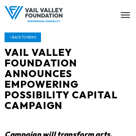
< BACK TO NEWS
VAIL VALLEY
FOUNDATION
ANNOUNCES
EMPOWERING
POSSIBILITY CAPITAL
CAMPAIGN
Campaign wi
ll
transform arts,