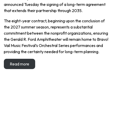
announced Tuesday the signing of a long-term agreement
that extends their partnership through 2035.
The eight-year contract, beginning upon the conclusion of
the 2027 summer season, represents a substantial
commitment between the nonprofit organizations, ensuring
the Gerald R. Ford Amphitheater will remain home to Bravo!
Vail Music Festival’s Orchestral Series performances and
providing the certainty needed for long-term planning.
Read more