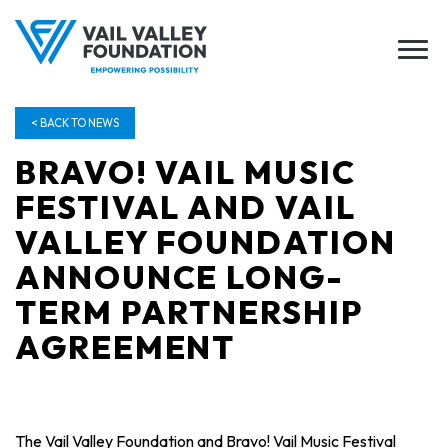
< BACK TO NEWS
BRAVO! VAIL MUSIC
FESTIVAL AND VAIL
VALLEY FOUNDATION
ANNOUNCE LONG-
TERM PARTNERSHIP
AGREEMENT
The Vail Valley Foundation and Bravo! Vail Music Festival