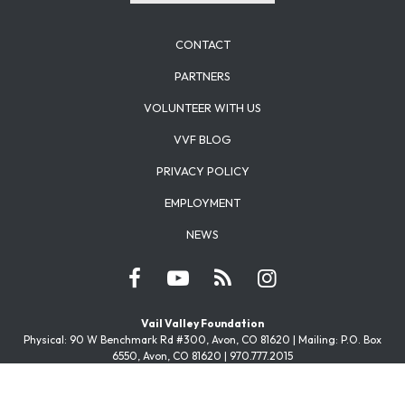
CONTACT
PARTNERS
VOLUNTEER WITH US
VVF BLOG
PRIVACY POLICY
EMPLOYMENT
NEWS
Vail Valley Foundation
Physical: 90 W Benchmark Rd #300, Avon, CO 81620 | Mailing: P.O. Box
6550, Avon, CO 81620 | 970.777.2015
Youth Power
Physical: 1099 Capitol St, Eagle, CO 81631 | Mailing: P.O. Box 6550, Avon, CO