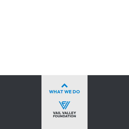
WHAT WE DO