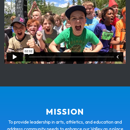
MISSION
To provide leadership in arts, athletics, and education and
address community needs to enhance our Valley as a place