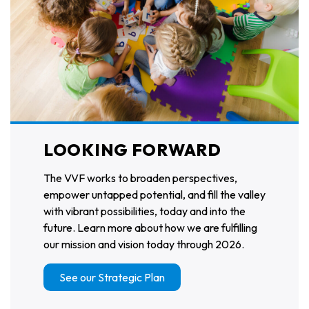
LOOKING FORWARD
The VVF works to broaden perspectives,
empower untapped potential, and fill the valley
with vibrant possibilities, today and into the
future. Learn more about how we are fulfilling
our mission and vision today through 2026.
See our Strategic Plan