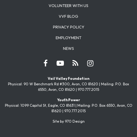
VOLUNTEER WITH US
VVF BLOG
PRIVACY POLICY
EMPLOYMENT
NEWS
Vail Valley Foundation
Physical: 90 W Benchmark Rd #300, Avon, CO 81620 | Mailing: P.O. Box
6550, Avon, CO 81620 | 970.777.2015
Youth Power
Physical: 1099 Capitol St, Eagle, CO 81631 | Mailing: P.O. Box 6550, Avon, CO
81620 | 970.777.2015
Site by 970 Design