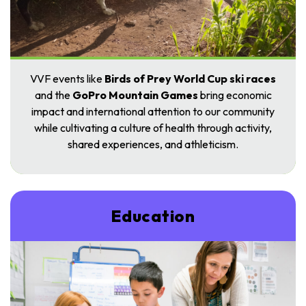
VVF events like
Birds of Prey
World Cup
ski races
and the
GoPro Mountain Games
bring economic
impact and international attention to our community
while cultivating a culture of health through activity,
shared experiences, and athl
eticism.
Education