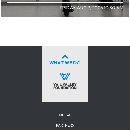
FRIDAY AUG 7, 2026 10:30 AM
WHAT WE DO
CONTACT
PARTNERS