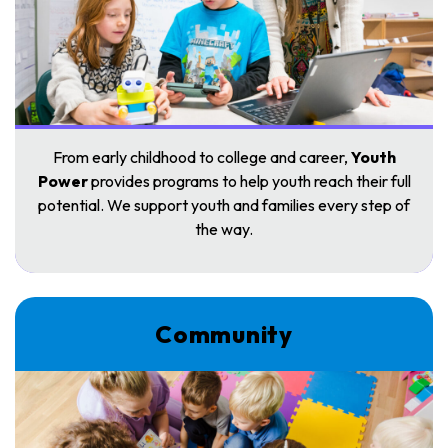
From early childhood to college and career,
Youth
Power
provides programs to help youth reach their full
potential. We support youth and families every step of
the way.
Community