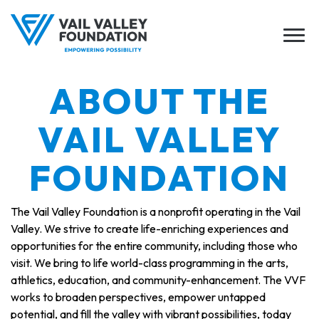
ABOUT THE
VAIL VALLEY
FOUNDATION
The Vail Valley Foundation is a nonprofit operating in the Vail
Valley. We strive to create life-enriching experiences and
opportunities for the entire community, including those who
visit. We bring to life world-class programming in the arts,
athletics, education, and community-enhancement. The VVF
works to broaden perspectives, empower untapped
potential, and fill the valley with vibrant possibilities, today