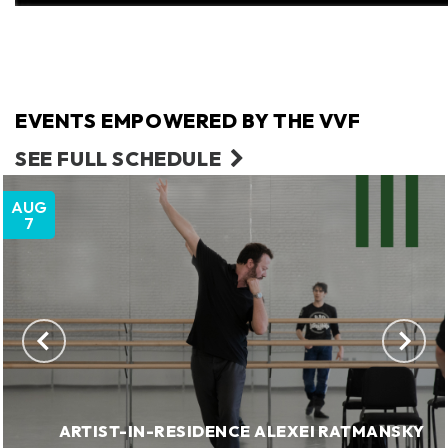
EVENTS EMPOWERED BY THE VVF
SEE FULL SCHEDULE
AUG
7
ARTIST-IN-RESIDENCE ALEXEI RATMANSKY