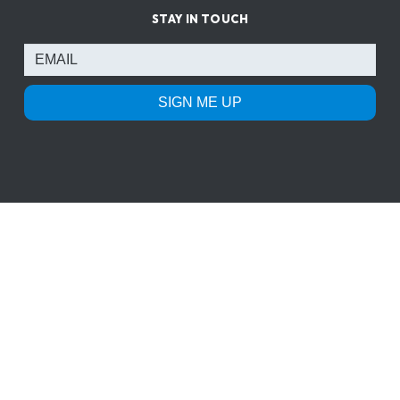
STAY IN TOUCH
SIGN ME UP