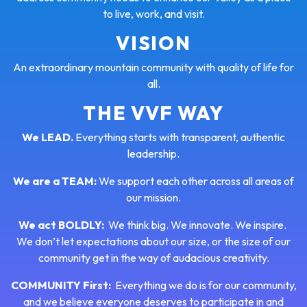
to live, work, and visit.
VISION
An extraordinary mountain community with quality of life for
all.
THE VVF WAY
We LEAD.
Everything starts with transparent, authentic
leadership.
We are a TEAM:
We support each other across all areas of
our mission.
We act BOLDLY:
We think big. We innovate. We inspire.
We don’t let expectations about our size, or the size of our
community get in the way of audacious creativity.
COMMUNITY First:
Everything we do is for our community,
and we believe everyone deserves to participate in and