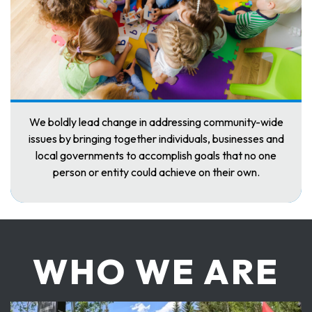
We boldly lead change in addressing community-wide
issues by bringing together individuals, businesses and
local governments to accomplish goals that no one
person or entity could achieve on their own.
WHO WE ARE