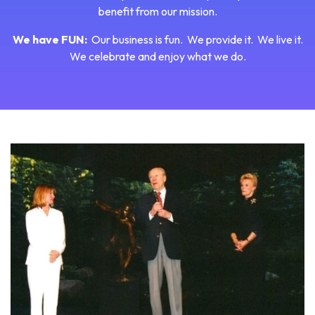
benefit from our mission.
We have FUN:
Our business is fun. We provide it. We live it.
We celebrate and enjoy what we do.