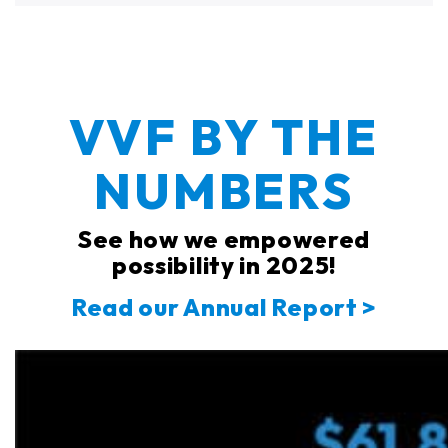
VVF BY THE
NUMBERS
See how we empowered
possibility in 2025!
Read our Annual Report >