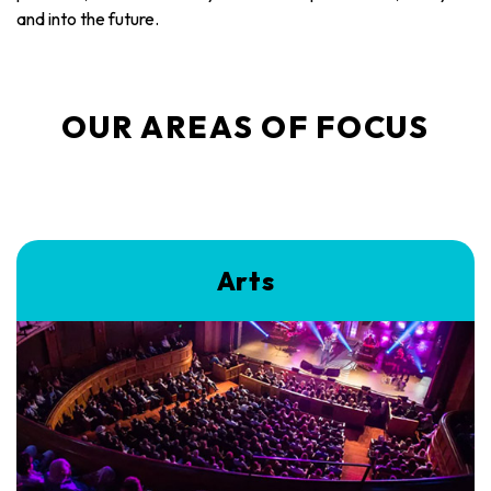
and into the future.
OUR AREAS OF FOCUS
Arts