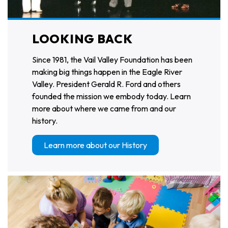
LOOKING BACK
Since 1981, the Vail Valley Foundation has been
making big things happen in the Eagle River
Valley. President Gerald R. Ford and others
founded the mission we embody today. Learn
more about where we came from and our
history.
Learn more about our History