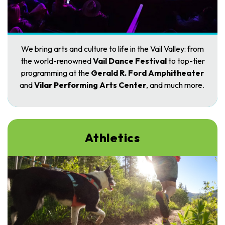
We bring arts and culture to life in the Vail Valley: from
the world-renowned
Vail Dance Festival
to top-tier
programming at the
Gerald R. Ford Amphitheater
and
Vilar Performing Arts Center
, and much more.
Athletics